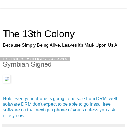
The 13th Colony
Because Simply Being Alive, Leaves It's Mark Upon Us All.
Thursday, February 03, 2005
Symbian Signed
Note even your phone is going to be safe from DRM, well
software DRM don't expect to be able to go install free
software on that next gen phone of yours unless you ask
nicely now.