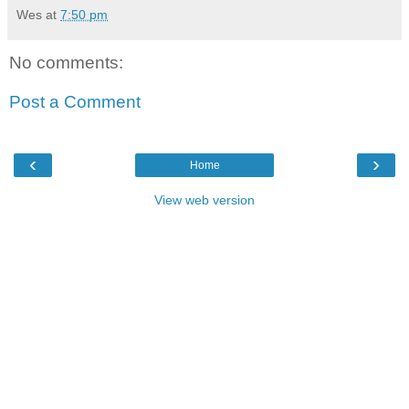
Wes
at
7:50 pm
No comments:
Post a Comment
‹
›
Home
View web version