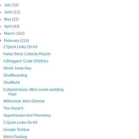
►
July
(10)
►
June
(12)
►
May
(22)
►
April
(43)
►
March
(162)
▼
February
(214)
2 Quick Links On Art
Haley Berry Collects Razzie
A Bloggers' Code Of Ethics
World Jump Day
Shufflecasting
ShuffleArt
Cultured bone offers novel wedding
rings
Millionaire John Gilmore
The Oscar's
Superhacker And Phoneboy
2 Quick Links On Art
Google Toolbar
Mario Fantasy