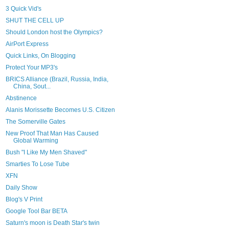
3 Quick Vid's
SHUT THE CELL UP
Should London host the Olympics?
AirPort Express
Quick Links, On Blogging
Protect Your MP3's
BRICS Alliance (Brazil, Russia, India,
China, Sout...
Abstinence
Alanis Morissette Becomes U.S. Citizen
The Somerville Gates
New Proof That Man Has Caused
Global Warming
Bush "I Like My Men Shaved"
Smarties To Lose Tube
XFN
Daily Show
Blog's V Print
Google Tool Bar BETA
Saturn's moon is Death Star's twin