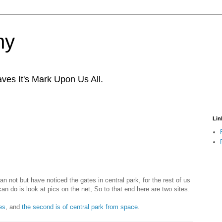
ny
ves It's Mark Upon Us All.
Lin
an not but have noticed the gates in central park, for the rest of us
can do is look at pics on the net, So to that end here are two sites.
es
, and
the second is of central park from space
.