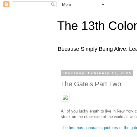
The 13th Colo
Because Simply Being Alive, Lea
Thursday, February 17, 2005
The Gate's Part Two
All of you lucky enuth to live in New York c
stuck on the other side of the world all we 
The first has panoramic pictures of the gat