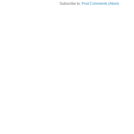
Subscribe to:
Post Comments (Atom)