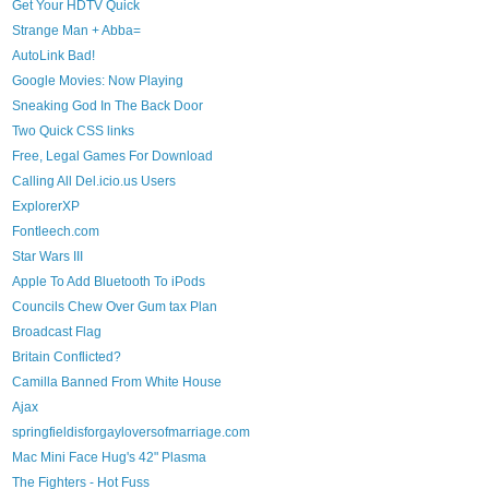
Get Your HDTV Quick
Strange Man + Abba=
AutoLink Bad!
Google Movies: Now Playing
Sneaking God In The Back Door
Two Quick CSS links
Free, Legal Games For Download
Calling All Del.icio.us Users
ExplorerXP
Fontleech.com
Star Wars III
Apple To Add Bluetooth To iPods
Councils Chew Over Gum tax Plan
Broadcast Flag
Britain Conflicted?
Camilla Banned From White House
Ajax
springfieldisforgayloversofmarriage.com
Mac Mini Face Hug's 42" Plasma
The Fighters - Hot Fuss