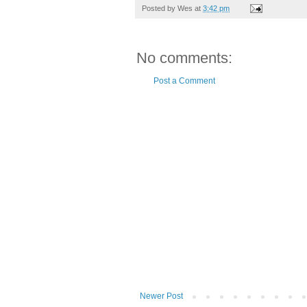
Posted by
Wes
at
3:42 pm
No comments:
Post a Comment
Newer Post