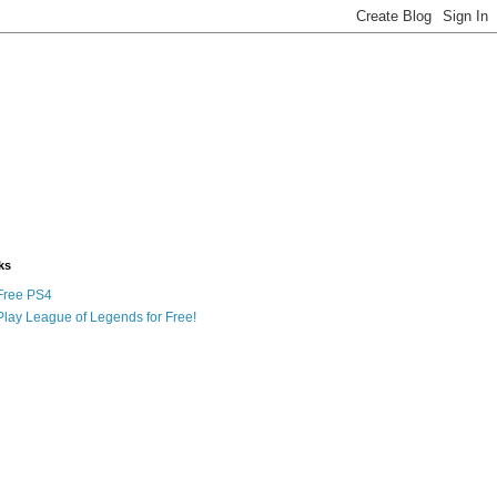
ks
Free PS4
Play League of Legends for Free!