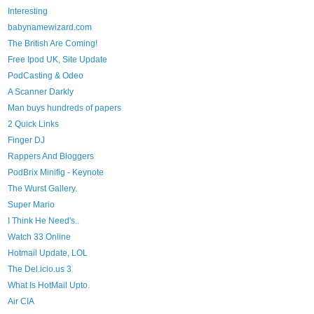
Interesting
babynamewizard.com
The British Are Coming!
Free Ipod UK, Site Update
PodCasting & Odeo
A Scanner Darkly
Man buys hundreds of papers
2 Quick Links
Finger DJ
Rappers And Bloggers
PodBrix Minifig - Keynote
The Wurst Gallery.
Super Mario
I Think He Need's..
Watch 33 Online
Hotmail Update, LOL
The Del.icio.us 3
What Is HotMail Upto.
Air CIA