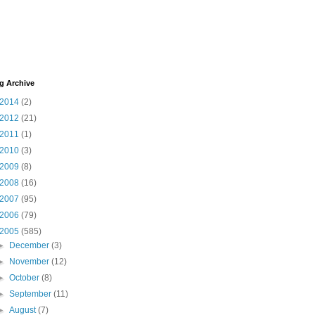
g Archive
2014
(2)
2012
(21)
2011
(1)
2010
(3)
2009
(8)
2008
(16)
2007
(95)
2006
(79)
2005
(585)
►
December
(3)
►
November
(12)
►
October
(8)
►
September
(11)
►
August
(7)