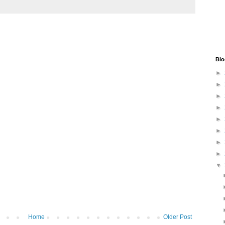
Blo
►
►
►
►
►
►
►
►
▼
Home
Older Post