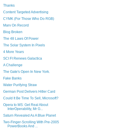
Thanks
Content Targeted Advertising
CYMK (For Those Who Do RGB)
Marv On Record
Blog Broken
The 48 Laws Of Power
The Solar System In Pixels
4 More Years
SCI FI Renews Galactica
A Challenge
The Gate's Open In New York.
Fake Banks
Water Purifying Straw
German Post Delivers Hitler Card
Could It Be Time To Sell, Microsoft?
Opera to MS: Get Real About
InterOperability, Mr G...
Saturn Revealed As A Blue Planet
Two-Finger-Scrolling With Pre-2005
PowerBooks And ...