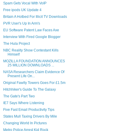
Spam Gets Vocal With VoIP
Free ipods UK Update 4
Britain A Hotbed For Illicit TV Downloads
PVR User's Up In Arm's
EU Software Patent Law Faces Axe
Interview With Fired Google Blogger
The Hula Project
NBC Reality Show Contestant Kills
Himself
MOZILLA FOUNDATION ANNOUNCES
25 MILLION DOWNLOADS ...
NASA Researchers Claim Evidence Of
Present Life On...
Original Fawlty Towers Goes For £1.5m
Hitchhiker's Guide To The Galaxy
The Gate's Part Two
IE7 Says Where Listening
Five Fast Email Productivity Tips
States Mull Taxing Drivers By Mile
Changing World In Pictures
Metro Police Arrest Kid Rock