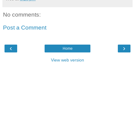
No comments:
Post a Comment
‹
›
Home
View web version