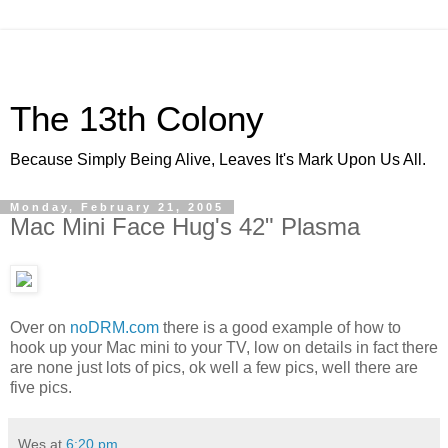
The 13th Colony
Because Simply Being Alive, Leaves It's Mark Upon Us All.
Monday, February 21, 2005
Mac Mini Face Hug's 42" Plasma
Over on
noDRM.com
there is a good example of how to
hook up your Mac mini to your TV, low on details in fact there
are none just lots of pics, ok well a few pics, well there are
five pics.
Wes
at
6:20 pm