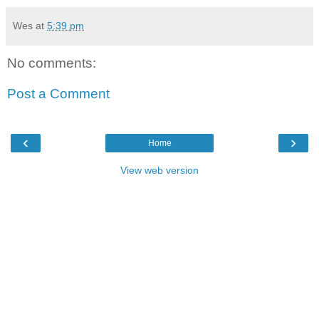
Wes
at
5:39 pm
No comments:
Post a Comment
‹
›
Home
View web version