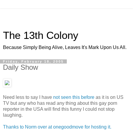
The 13th Colony
Because Simply Being Alive, Leaves It's Mark Upon Us All.
Friday, February 18, 2005
Daily Show
Need less to say I have
not seen this before
as it is on US
TV but any who has read any thing about this gay porn
reporter in the USA will find this funny I could not stop
laughing.
Thanks to Norm over at onegoodmove for hosting it.