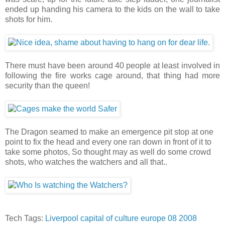
ended up handing his camera to the kids on the wall to take
shots for him.
There must have been around 40 people at least involved in
following the fire works cage around, that thing had more
security than the queen!
The Dragon seamed to make an emergence pit stop at one
point to fix the head and every one ran down in front of it to
take some photos, So thought may as well do some crowd
shots, who watches the watchers and all that..
Tech Tags:
Liverpool
capital
of
culture
europe
08
2008