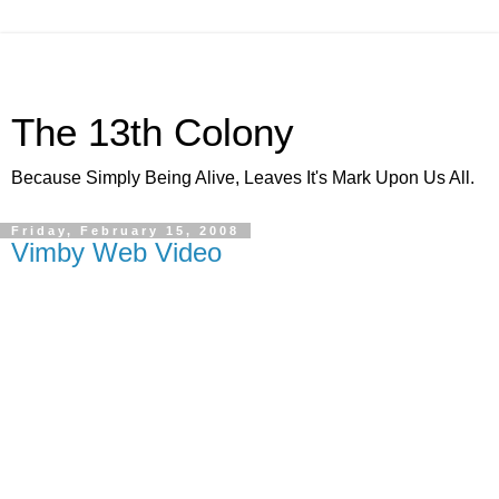
The 13th Colony
Because Simply Being Alive, Leaves It's Mark Upon Us All.
Friday, February 15, 2008
Vimby Web Video