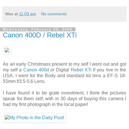
Wes
at
11:03 am
No comments:
Wednesday, February 06, 2008
Canon 400D / Rebel XTi
As an early Christmass present to my self I went out and got
my self a
Canon 400d
or Digital
Rebel XTi
if you live in the
USA. I went for the Body and standard kit lens a EF-S 18-
55mm f/3.5-5.6 Lens.
I have found it to be grate investment, I think the pictures
speak for them self, with in 30 days of buying this camera I
had my first photograph in the local paper!