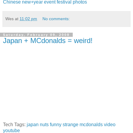
Chinese
new+year
event
festival
photos
Wes
at
11:02 pm
No comments:
Saturday, February 09, 2008
Japan + MCdonalds = weird!
Tech Tags:
japan
nuts
funny
strange
mcdonalds
video
youtube