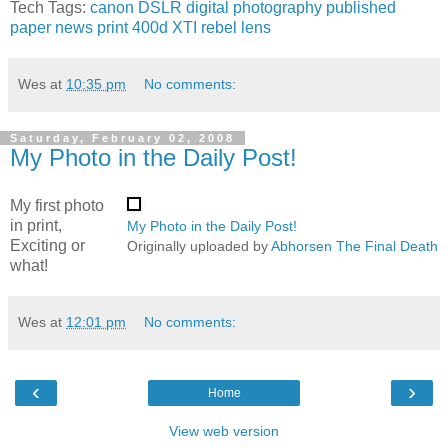
Tech Tags:
canon
DSLR
digital
photography
published
paper
news
print
400d
XTI
rebel
lens
Wes
at
10:35 pm
No comments:
Saturday, February 02, 2008
My Photo in the Daily Post!
My first photo
in print,
My Photo in the Daily Post!
Exciting or
Originally uploaded by
Abhorsen The Final Death
what!
Wes
at
12:01 pm
No comments:
‹
›
Home
View web version