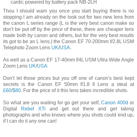
cards; powered by battery pack NB-2LH
Thou I should warn you once you start buying there is no
stopping I am already on the look out for two new lens from
the canon L series range (L is the very best canon make so
don't be put off by the price of these, there are cheaper lens
made both by canon and others, but for the very best results
its got to be an L lens.) the Canon EF 70-200mm f/2.8L USM
Telephoto Zoom Lens
UK
/
USA
.
As well as a Canon EF 17-40mm f/4L USM Ultra Wide Angle
Zoom Lens
UK
/
USA
Don't let those prices but you off one of canon's best kept
secrets is the Canon EF 50mm f/1.8 II Lens a steal at
£60
/
$80
. For the price of it this lens takes incredible shots.
So what are you waiting for go get your self,
Canon 400d
or
Digital
Rebel XTi
and get out there and get taking
photographs and who knows where you shots could end up,
if I can do it any one can!