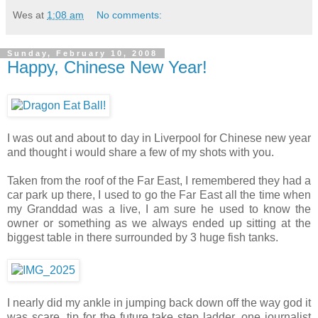
Wes
at
1:08 am
No comments:
Sunday, February 10, 2008
Happy, Chinese New Year!
I was out and about to day in Liverpool for Chinese new year
and thought i would share a few of my shots with you.
Taken from the roof of the Far East, I remembered they had a
car park up there, I used to go the Far East all the time when
my Granddad was a live, I am sure he used to know the
owner or something as we always ended up sitting at the
biggest table in there surrounded by 3 huge fish tanks.
I nearly did my ankle in jumping back down off the way god it
was scare, tip for the future take step ladder, one journalist