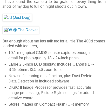
I have found the camera to be grate for every thing from
shots of my dog to full on night shoots out in town.
But enough about me lets talk tec for a little The 400d comes
loaded with features,
10.1-megapixel CMOS sensor captures enough
detail for photo-quality 18 x 24-inch prints
Large 2.5-inch LCD display; includes Canon's EF-
S 18-55mm, f3.5-5.6 zoom lens
New self-cleaning dust function, plus Dust Delete
Data Detection in included software
DIGIC II Image Processor provides fast, accurate
image processing; Picture Style settings for added
creative control
Stores images on Compact Flash (CF) memory