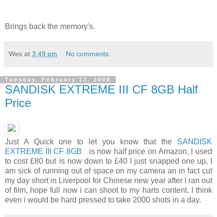
Brings back the memory's.
Wes
at
3:49 pm
No comments:
Tuesday, February 12, 2008
SANDISK EXTREME III CF 8GB Half
Price
Just A Quick one to let you know that the
SANDISK
EXTREME III CF 8GB
is now half price on Amazon, I used
to cost £80 but is now down to £40 I just snapped one up, I
am sick of running out of space on my camera an in fact cut
my day short in Liverpool for Chinese new year after I ran out
of film, hope full now i can shoot to my harts content. I think
even i would be hard pressed to take 2000 shots in a day.