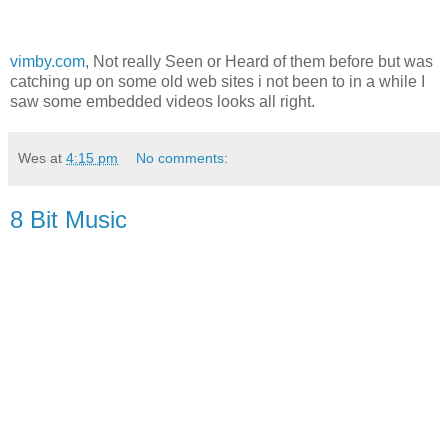
vimby.com
, Not really Seen or Heard of them before but was
catching up on some old web sites i not been to in a while I
saw some embedded videos looks all right.
Wes
at
4:15 pm
No comments:
8 Bit Music