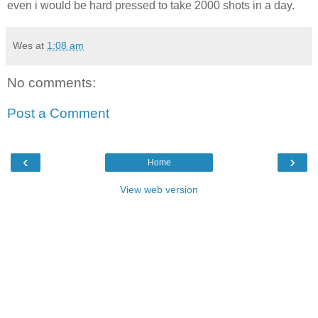
even i would be hard pressed to take 2000 shots in a day.
Wes
at
1:08 am
No comments:
Post a Comment
‹
›
Home
View web version