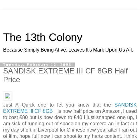
The 13th Colony
Because Simply Being Alive, Leaves It's Mark Upon Us All.
Tuesday, February 12, 2008
SANDISK EXTREME III CF 8GB Half
Price
Just A Quick one to let you know that the
SANDISK
EXTREME III CF 8GB
is now half price on Amazon, I used
to cost £80 but is now down to £40 I just snapped one up, I
am sick of running out of space on my camera an in fact cut
my day short in Liverpool for Chinese new year after I ran out
of film, hope full now i can shoot to my harts content. I think