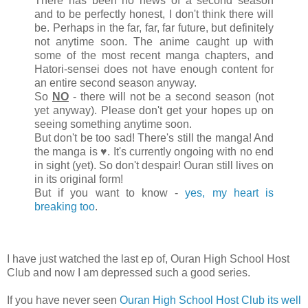
There has been no news of a second season
and to be perfectly honest, I don't think there will
be. Perhaps in the far, far, far future, but definitely
not anytime soon. The anime caught up with
some of the most recent manga chapters, and
Hatori-sensei does not have enough content for
an entire second season anyway.
So
NO
- there will not be a second season (not
yet anyway). Please don't get your hopes up on
seeing something anytime soon.
But don't be too sad! There's still the manga! And
the manga is ♥. It's currently ongoing with no end
in sight (yet). So don't despair! Ouran still lives on
in its original form!
But if you want to know -
yes, my heart is
breaking too
.
I have just watched the last ep of, Ouran High School Host
Club and now I am depressed such a good series.
If you have never seen
Ouran High School Host Club its well