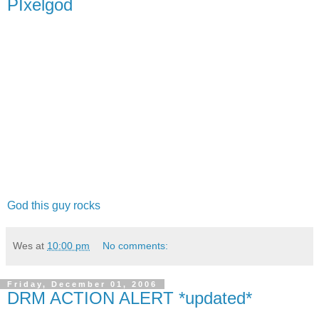
PIxelgod
God this guy rocks
Wes
at
10:00 pm
No comments:
Friday, December 01, 2006
DRM ACTION ALERT *updated*