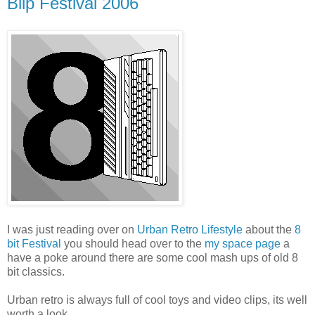
Blip Festival 2006
I was just reading over on
Urban Retro Lifestyle
about the
8
bit Festival
you should head over to the
my space page
a
have a poke around there are some cool mash ups of old 8
bit classics.
Urban retro is always full of cool toys and video clips, its well
worth a look.