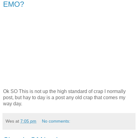
EMO?
Ok SO This is not up the high standard of crap I normally
post, but hay to day is a post any old crap that comes my
way day.
Wes
at
7:05 pm
No comments: