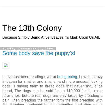
The 13th Colony
Because Simply Being Alive, Leaves It's Mark Upon Us All.
Sunday, December 31, 2006
Some body save the puppy's!
I have just been reading over at
boing boing
, how the crazy
in Japan for smaller and smaller, and more unusual looking
dogs is driving them to bread dogs that never should be
bread, The dogs can be sold for up $10,000 for the more
rarer ones, but the rear dogs are only bread by breading a
pair. Then breading the farther form the first breading with
the daughter produced by that breading and then again