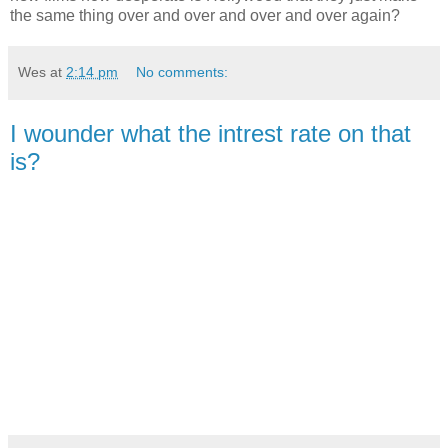
the same thing over and over and over and over again?
Wes
at
2:14 pm
No comments:
I wounder what the intrest rate on that
is?