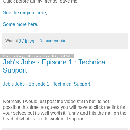
Quick before all my friends leave me!
See the original here
,
Some more here
.
Wes
at
1:15 pm
No comments:
Thursday, November 09, 2006
Jeb's Jobs - Episode 1 : Technical
Support
Jeb's Jobs - Episode 1 : Technical Support
Normally I would just post the video st8 in but its not
possible this time, so guess you will have to click the link for
your selves but its well worth it, funny and hits the nail on the
head of what its like to work in it support.