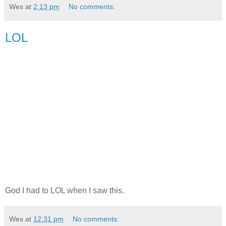
Wes
at
2:13 pm
No comments:
LOL
God I had to LOL when I saw this.
Wes
at
12:31 pm
No comments: