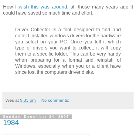
How
I wish this was around
, all those many years ago it
could have saved so much time and effort.
Driver Collector is a tool designed to find and
collect installed windows drivers for the hardware
you select on your PC. Once you tell it which
type of drivers you want to collect, it will copy
them to a specific folder. This can be very handy
when preparing for a format and reinstall of
Windows, especially when you or a client have
since lost the computers driver disks.
Wes
at
9:33 pm
No comments:
Sunday, December 24, 2006
1984