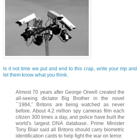
Is it not time we put and end to this crap
,
write your mp and
let them know what you think
.
Almost 70 years after George Orwell created the
all-seeing dictator Big Brother in the novel
``1984,'' Britons are being watched as never
before. About 4.2 million spy cameras film each
citizen 300 times a day, and police have built the
world's largest DNA database. Prime Minister
Tony Blair said all Britons should carry biometric
identification cards to help fight the war on terror.