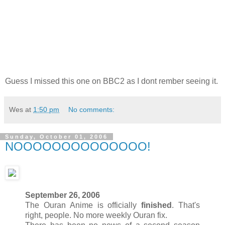
Guess I missed this one on BBC2 as I dont rember seeing it.
Wes
at
1:50 pm
No comments:
Sunday, October 01, 2006
NOOOOOOOOOOOOOO!
September 26, 2006
The Ouran Anime is officially
finished
. That's
right, people. No more weekly Ouran fix.