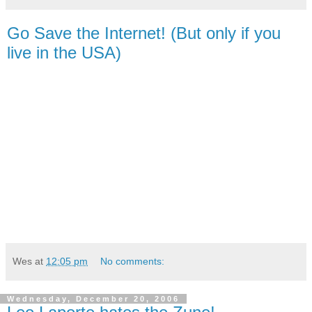
Go Save the Internet! (But only if you
live in the USA)
Wes
at
12:05 pm
No comments:
Wednesday, December 20, 2006