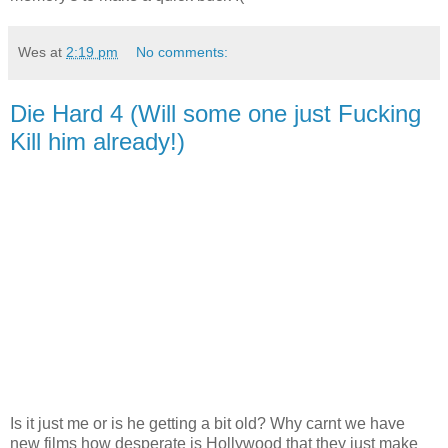
Wes
at
2:19 pm
No comments:
Die Hard 4 (Will some one just Fucking
Kill him already!)
Is it just me or is he getting a bit old? Why carnt we have
new films how desperate is Hollywood that they just make