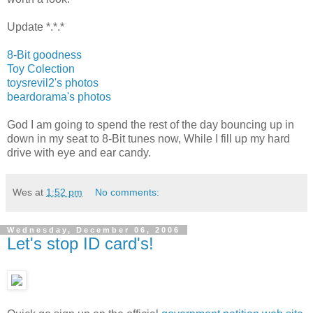
Update *.*.*
8-Bit goodness
Toy Colection
toysrevil2's photos
beardorama's photos
God I am going to spend the rest of the day bouncing up in
down in my seat to 8-Bit tunes now, While I fill up my hard
drive with eye and ear candy.
Wes
at
1:52 pm
No comments:
Wednesday, December 06, 2006
Let's stop ID card's!