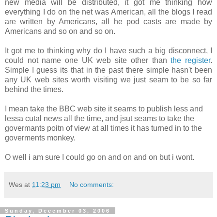
new media will be distributed, it got me thinking how
everything I do on the net was American, all the blogs I read
are written by Americans, all he pod casts are made by
Americans and so on and so on.
It got me to thinking why do I have such a big disconnect, I
could not name one UK web site other than
the register
.
Simple I guess its that in the past there simple hasn't been
any UK web sites worth visiting we just seam to be so far
behind the times.
I mean take the BBC web site it seams to publish less and
lessa cutal news all the time, and jsut seams to take the
govermants poitn of view at all times it has turned in to the
goverments monkey.
O well i am sure I could go on and on and on but i wont.
Wes
at
11:23 pm
No comments:
Sunday, December 03, 2006