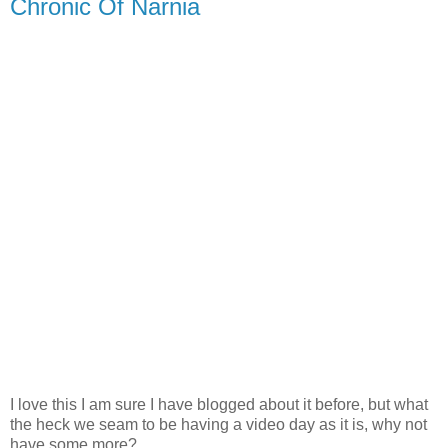
Chronic Of Narnia
I love this I am sure I have blogged about it before, but what
the heck we seam to be having a video day as it is, why not
have some more?