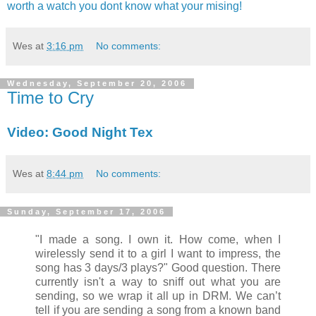
worth a watch you dont know what your mising!
Wes
at
3:16 pm
No comments:
Wednesday, September 20, 2006
Time to Cry
Video: Good Night Tex
Wes
at
8:44 pm
No comments:
Sunday, September 17, 2006
"I made a song. I own it. How come, when I
wirelessly send it to a girl I want to impress, the
song has 3 days/3 plays?" Good question. There
currently isn't a way to sniff out what you are
sending, so we wrap it all up in DRM. We can’t
tell if you are sending a song from a known band