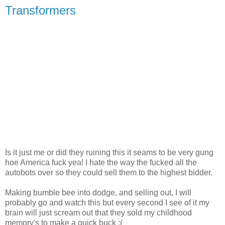
Transformers
Is it just me or did they ruining this it seams to be very gung
hoe America fuck yea! I hate the way the fucked all the
autobots over so they could sell them to the highest bidder.
Making bumble bee into dodge, and selling out, I will
probably go and watch this but every second I see of it my
brain will just scream out that they sold my childhood
memory's to make a quick buck :(