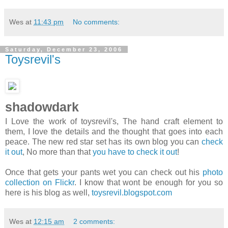
Wes
at
11:43 pm
No comments:
Saturday, December 23, 2006
Toysrevil's
shadowdark
I Love the work of toysrevil's, The hand craft element to
them, I love the details and the thought that goes into each
peace. The new red star set has its own blog you can
check
it out
, No more than that
you have to check it out
!
Once that gets your pants wet you can check out his
photo
collection on Flickr
. I know that wont be enough for you so
here is his blog as well,
toysrevil.blogspot.com
Wes
at
12:15 am
2 comments: