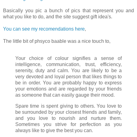
Basically you pic a bunch of pics that represent you and
what you like to do, and the site suggest gift idea's.
You can see my recomendations here
,
The little bit of phsyco baable was a nice touch to,
Your choice of colour signifies a sense of
intelligence, communication, trust, efficiency,
serenity, duty and calm. You are likely to be a
very devoted and loyal person that likes things to
be in order. You are probably happy to express
your emotions and are regarded by your friends
as someone that can easily gauge their mood.
Spare time is spent giving to others. You love to
be surrounded by your closest friends and family,
and you love to nourish and nurture them.
Sometimes you strive for perfection as you
always like to give the best you can.