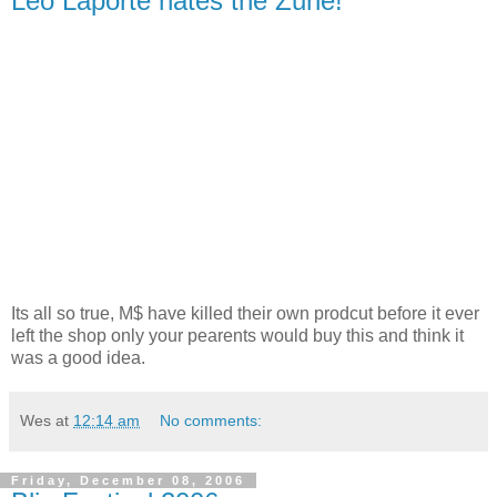
Leo Laporte hates the Zune!
Its all so true, M$ have killed their own prodcut before it ever
left the shop only your pearents would buy this and think it
was a good idea.
Wes
at
12:14 am
No comments:
Friday, December 08, 2006