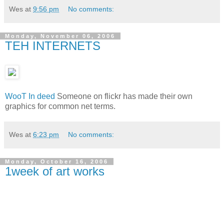
Wes
at
9:56 pm
No comments:
Monday, November 06, 2006
TEH INTERNETS
WooT In deed
Someone on flickr has made their own
graphics for common net terms.
Wes
at
6:23 pm
No comments:
Monday, October 16, 2006
1week of art works