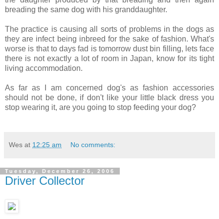
breading the same dog with his granddaughter.
The practice is causing all sorts of problems in the dogs as
they are infect being inbreed for the sake of fashion. What's
worse is that to days fad is tomorrow dust bin filling, lets face
there is not exactly a lot of room in Japan, know for its tight
living accommodation.
As far as I am concerned dog's as fashion accessories
should not be done, if don't like your little black dress you
stop wearing it, are you going to stop feeding your dog?
Wes
at
12:25 am
No comments:
Tuesday, December 26, 2006
Driver Collector