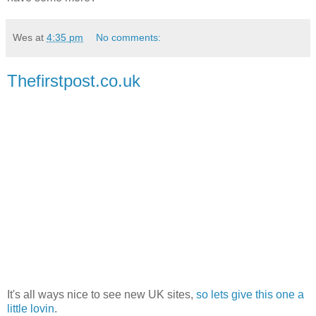
Wes
at
4:35 pm
No comments:
Thefirstpost.co.uk
It's all ways nice to see new UK sites,
so lets give this one a
little lovin
.