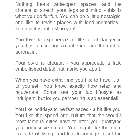
Nothing beats wide-open spaces, and the
chance to stretch your legs and mind - this is
what you do for fun. You can be a little nostalgic,
and like to revisit places with fond memories -
sentiment is not lost on you!
You love to experience a little bit of danger in
your life - embracing a challenge, and the rush of
adrenalin.
Your style is elegant - you appreciate a little
embellished detail that marks you apart.
When you have extra time you like to have it all
to yourself. You know exactly how relax and
rejuvenate. Some see your lux lifestyle as
indulgent, but for you pampering is so essential!
You like holidays to be fast paced - a bit like you!
You like the speed and culture that the world's
most famous cities have to offer you, gratifying
your inquisitive nature. You might like the more
lux side of living, and like to indulge in all the