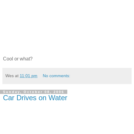
Cool or what?
Wes
at
11:01 pm
No comments:
Sunday, October 08, 2006
Car Drives on Water