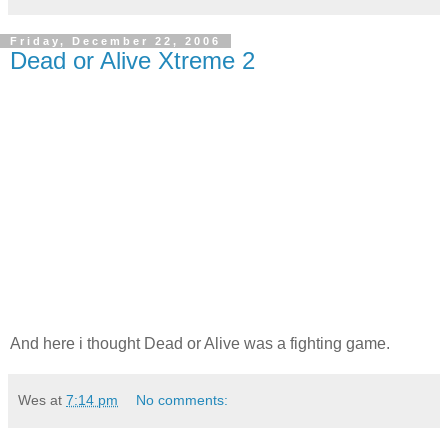
Friday, December 22, 2006
Dead or Alive Xtreme 2
And here i thought Dead or Alive was a fighting game.
Wes
at
7:14 pm
No comments: