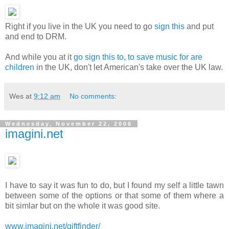
Right if you live in the UK you need to go
sign this
and put
and end to DRM.
And while you at it
go sign this to, to save music for are
children
in the UK, don't let American's take over the UK law.
Wes
at
9:12 am
No comments:
Wednesday, November 22, 2006
imagini.net
I have to say it was fun to do, but I found my self a little tawn
between some of the options or that some of them where a
bit simlar but on the whole it was good site.
www.imagini.net/giftfinder/