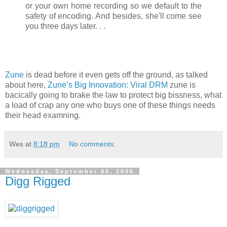
or your own home recording so we default to the
safety of encoding. And besides, she'll come see
you three days later. . .
Zune
is dead before it even gets off the ground, as talked
about here,
Zune’s Big Innovation: Viral DRM
zune is
bacically going to brake the law to protect big bissness, what
a load of crap any one who buys one of these things needs
their head examning.
Wes
at
8:18 pm
No comments:
Wednesday, September 06, 2006
Digg Rigged