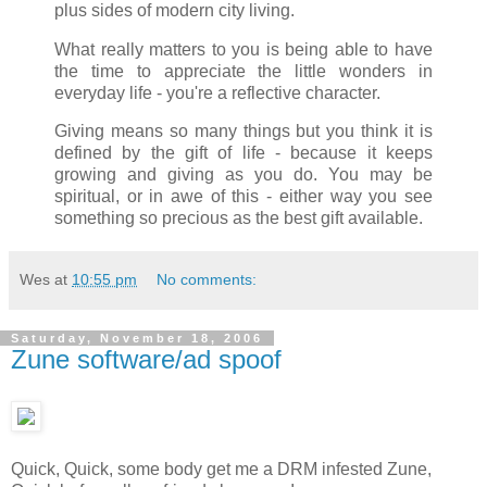
plus sides of modern city living.
What really matters to you is being able to have
the time to appreciate the little wonders in
everyday life - you're a reflective character.
Giving means so many things but you think it is
defined by the gift of life - because it keeps
growing and giving as you do. You may be
spiritual, or in awe of this - either way you see
something so precious as the best gift available.
Wes
at
10:55 pm
No comments:
Saturday, November 18, 2006
Zune software/ad spoof
Quick, Quick, some body get me a DRM infested Zune,