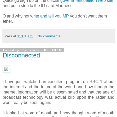
Quick go sign up on the official
government petition web site
and put a stop to the ID card Madness!
O and why not
write and tell you MP
you don't want them
ether.
Wes
at
11:01 am
No comments:
Tuesday, December 05, 2006
Disconnected
I have just watched an excellent program on BBC 1 about
the internet and the future of the world and how though the
internet information will be disseminated and that the age of
broadcast technology was actual blip upon the radar and
wont really be seen again.
It looked at word of mouth and how thought word of mouth