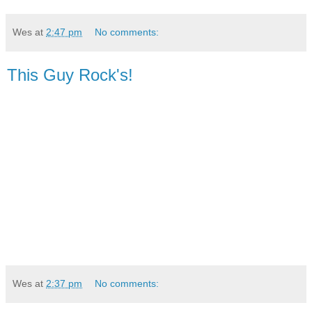
Wes
at
2:47 pm
No comments:
This Guy Rock's!
Wes
at
2:37 pm
No comments: