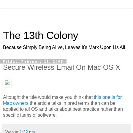
The 13th Colony
Because Simply Being Alive, Leaves It's Mark Upon Us All.
Friday, February 11, 2005
Secure Wireless Email On Mac OS X
Altought the title would make you think that
this one is for
Mac owners
the article talks in brad terms than can be
applied to all OS and talks about best practice rather than
specific items of software.
Wes
at
1:22 pm