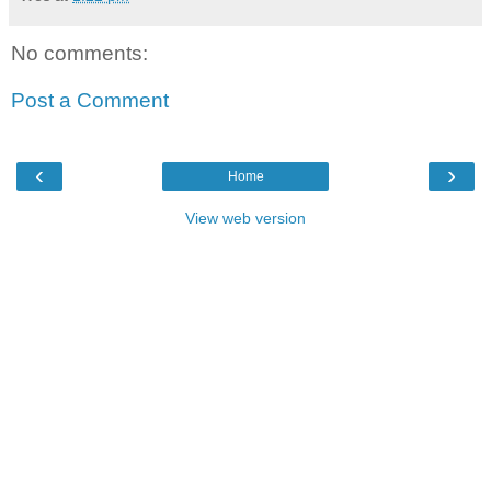
No comments:
Post a Comment
‹
›
Home
View web version