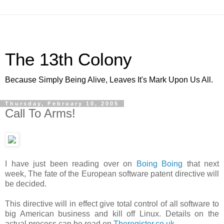
The 13th Colony
Because Simply Being Alive, Leaves It's Mark Upon Us All.
Thursday, February 10, 2005
Call To Arms!
I have just been reading over on
Boing Boing
that next
week, The fate of the European software patent directive will
be decided.
This directive will in effect give total control of all software to
big American business and kill off Linux. Details on the
actual process can be read on
Theregister.co.uk
.