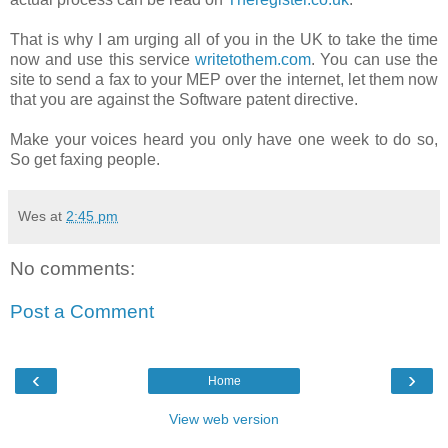
That is why I am urging all of you in the UK to take the time
now and use this service
writetothem.com
. You can use the
site to send a fax to your MEP over the internet, let them now
that you are against the Software patent directive.
Make your voices heard you only have one week to do so,
So get faxing people.
Wes
at
2:45 pm
No comments:
Post a Comment
‹
›
Home
View web version