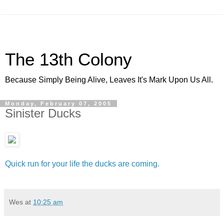
The 13th Colony
Because Simply Being Alive, Leaves It's Mark Upon Us All.
Monday, February 07, 2005
Sinister Ducks
Quick run for your life the ducks are coming.
Wes
at
10:25 am