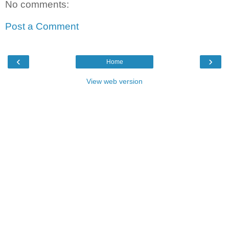
No comments:
Post a Comment
‹
›
Home
View web version