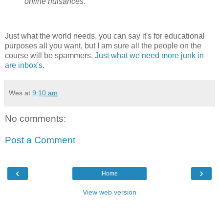
online nuisances.
Just what the world needs, you can say it's for educational
purposes all you want, but I am sure all the people on the
course will be spammers.
Just what we need more junk in
are inbox's
.
Wes
at
9:10 am
No comments:
Post a Comment
‹
›
Home
View web version