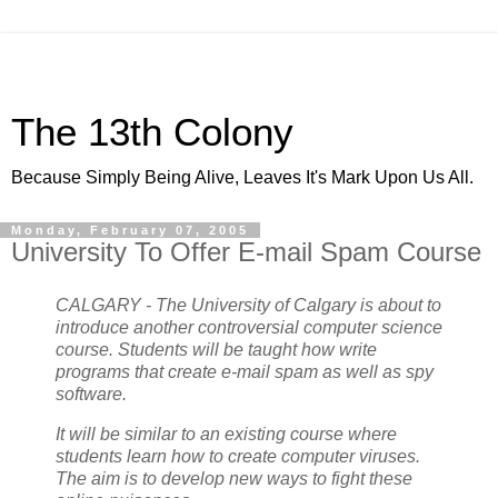
The 13th Colony
Because Simply Being Alive, Leaves It's Mark Upon Us All.
Monday, February 07, 2005
University To Offer E-mail Spam Course
CALGARY - The University of Calgary is about to
introduce another controversial computer science
course. Students will be taught how write
programs that create e-mail spam as well as spy
software.
It will be similar to an existing course where
students learn how to create computer viruses.
The aim is to develop new ways to fight these