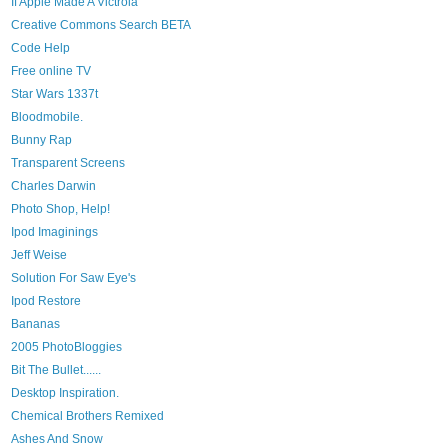
If Apple Made A Victrola
Creative Commons Search BETA
Code Help
Free online TV
Star Wars 1337t
Bloodmobile.
Bunny Rap
Transparent Screens
Charles Darwin
Photo Shop, Help!
Ipod Imaginings
Jeff Weise
Solution For Saw Eye's
Ipod Restore
Bananas
2005 PhotoBloggies
Bit The Bullet......
Desktop Inspiration.
Chemical Brothers Remixed
Ashes And Snow