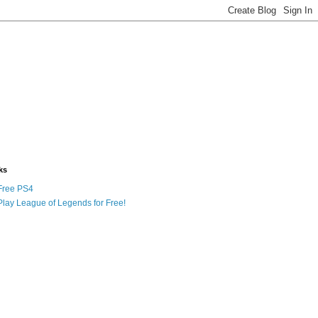
ks
Free PS4
Play League of Legends for Free!