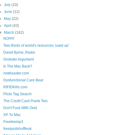
►
July
(10)
►
June
(12)
►
May
(22)
►
April
(43)
▼
March
(162)
NO!!!!!!
Two-thirds of world's resources 'used up'
David Byrne, Radio
Grokster Argument
Is The Mac Back?
netdisaster.com
Dysfunctional Care Bear
RIFIDKills.com
Flickr Tag Search
The Credit Card Prank Two
Don't Fuck With Ovid
XP To Mac
Freebiemp3
freeipodshuffleuk