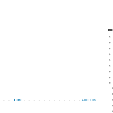
Blo
►
►
►
►
►
►
►
►
▼
Home
Older Post