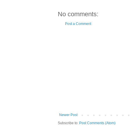
No comments:
Post a Comment
Newer Post
Subscribe to:
Post Comments (Atom)