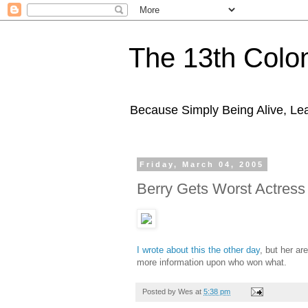
The 13th Colo
Because Simply Being Alive, Lea
Friday, March 04, 2005
Berry Gets Worst Actress
I wrote about this the other day
, but her ar
more information upon who won what.
Posted by
Wes
at
5:38 pm