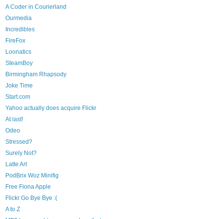
A Coder in Courierland
Ourmedia
Incredibles
FireFox
Loonatics
SteamBoy
Birmingham Rhapsody
Joke Time
Start.com
Yahoo actually does acquire Flickr
At last!
Odeo
Stressed?
Surely Not?
Latte Art
PodBrix Woz Minifig
Free Fiona Apple
Flickr Go Bye Bye :(
A to Z