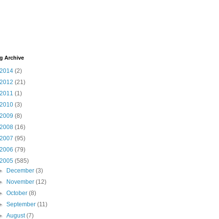
g Archive
2014
(2)
2012
(21)
2011
(1)
2010
(3)
2009
(8)
2008
(16)
2007
(95)
2006
(79)
2005
(585)
►
December
(3)
►
November
(12)
►
October
(8)
►
September
(11)
►
August
(7)