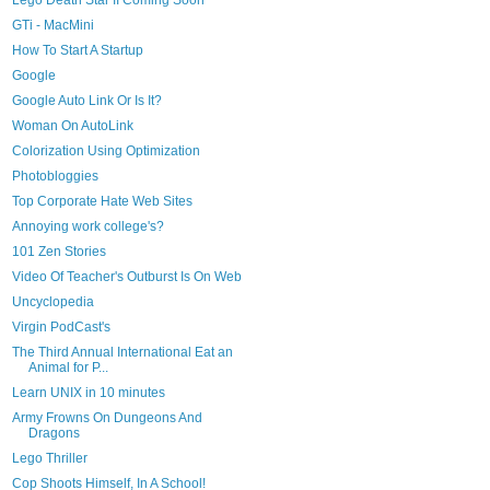
Lego Death Star II Coming Soon
GTi - MacMini
How To Start A Startup
Google
Google Auto Link Or Is It?
Woman On AutoLink
Colorization Using Optimization
Photobloggies
Top Corporate Hate Web Sites
Annoying work college's?
101 Zen Stories
Video Of Teacher's Outburst Is On Web
Uncyclopedia
Virgin PodCast's
The Third Annual International Eat an
Animal for P...
Learn UNIX in 10 minutes
Army Frowns On Dungeons And
Dragons
Lego Thriller
Cop Shoots Himself, In A School!