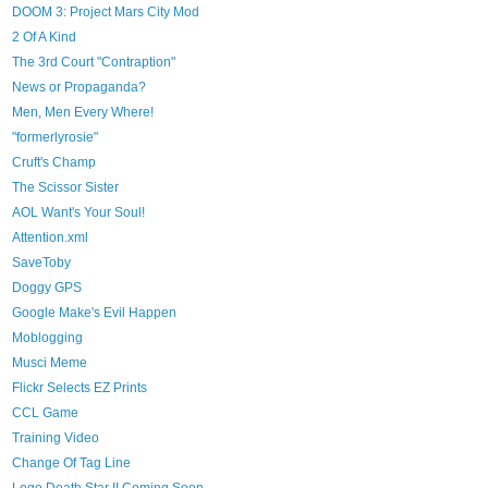
DOOM 3: Project Mars City Mod
2 Of A Kind
The 3rd Court "Contraption"
News or Propaganda?
Men, Men Every Where!
"formerlyrosie"
Cruft's Champ
The Scissor Sister
AOL Want's Your Soul!
Attention.xml
SaveToby
Doggy GPS
Google Make's Evil Happen
Moblogging
Musci Meme
Flickr Selects EZ Prints
CCL Game
Training Video
Change Of Tag Line