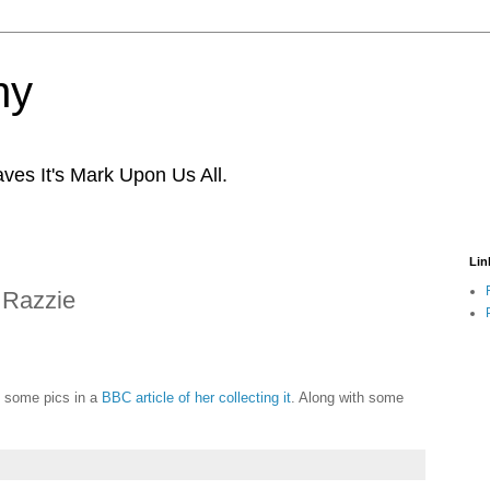
ny
ves It's Mark Upon Us All.
Lin
 Razzie
e some pics in a
BBC article of her collecting it
. Along with some