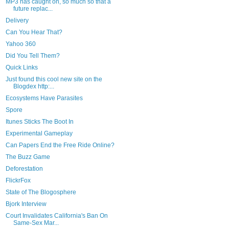
MP3 has caught on, so much so that a
future replac...
Delivery
Can You Hear That?
Yahoo 360
Did You Tell Them?
Quick Links
Just found this cool new site on the
Blogdex http:...
Ecosystems Have Parasites
Spore
Itunes Sticks The Boot In
Experimental Gameplay
Can Papers End the Free Ride Online?
The Buzz Game
Deforestation
FlickrFox
State of The Blogosphere
Bjork Interview
Court Invalidates California's Ban On
Same-Sex Mar...