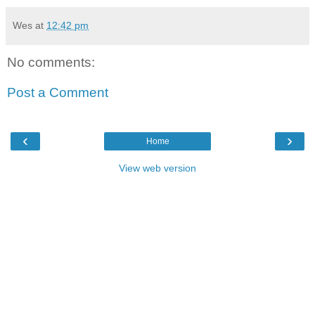
Wes
at
12:42 pm
No comments:
Post a Comment
‹
›
Home
View web version