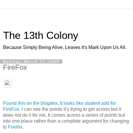
The 13th Colony
Because Simply Being Alive, Leaves It's Mark Upon Us All.
Monday, March 21, 2005
FireFox
Found this on the blogdex, It looks like student add for
FireFox
, I can see the points it's trying to get across but it
does not do it for me, It comes across a series of points but
into one place rather than a complete argument for changing
to
Firefox
.