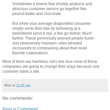
Sometimes it seems that shoddy products and
atrocious customer service go together like
peanut butter and chocolate.
But while your average disgruntled consumer
simply vents their bile by bellowing at a
bewildered service rep, a few go farther. Much
farther. These perennially peeved people build--
and obsessively maintain--sites devoted
exclusively to complaining about their least
favorite corporations.
Most of them are harmless nut's lets face none of these
companies are going to change their ways because one
customer starts a site.
Wes
at
11:01 am
No comments:
Post a Comment