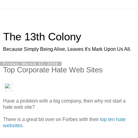
The 13th Colony
Because Simply Being Alive, Leaves It's Mark Upon Us All.
Friday, March 11, 2005
Top Corporate Hate Web Sites
Have a problem with a big company, then why not start a
hate web site?
There is a great bit over on Forbes with their
top ten hate
websites
.