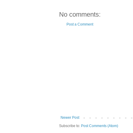
No comments:
Post a Comment
Newer Post
Subscribe to:
Post Comments (Atom)