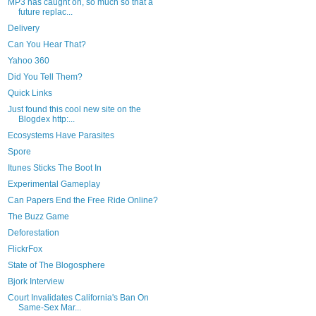
MP3 has caught on, so much so that a
future replac...
Delivery
Can You Hear That?
Yahoo 360
Did You Tell Them?
Quick Links
Just found this cool new site on the
Blogdex http:...
Ecosystems Have Parasites
Spore
Itunes Sticks The Boot In
Experimental Gameplay
Can Papers End the Free Ride Online?
The Buzz Game
Deforestation
FlickrFox
State of The Blogosphere
Bjork Interview
Court Invalidates California's Ban On
Same-Sex Mar...