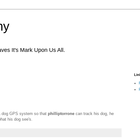
ny
ves It's Mark Upon Us All.
Lin
a dog GPS system so that
philliptorrone
can track his dog, he
hat his dog see's.