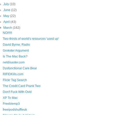
►
July
(10)
►
June
(12)
►
May
(22)
►
April
(43)
▼
March
(162)
NO!!!!!!
Two-thirds of world's resources 'used up'
David Byrne, Radio
Grokster Argument
Is The Mac Back?
netdisaster.com
Dysfunctional Care Bear
RIFIDKills.com
Flickr Tag Search
The Credit Card Prank Two
Don't Fuck With Ovid
XP To Mac
Freebiemp3
freeipodshuffleuk