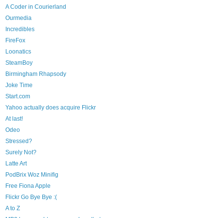
A Coder in Courierland
Ourmedia
Incredibles
FireFox
Loonatics
SteamBoy
Birmingham Rhapsody
Joke Time
Start.com
Yahoo actually does acquire Flickr
At last!
Odeo
Stressed?
Surely Not?
Latte Art
PodBrix Woz Minifig
Free Fiona Apple
Flickr Go Bye Bye :(
A to Z