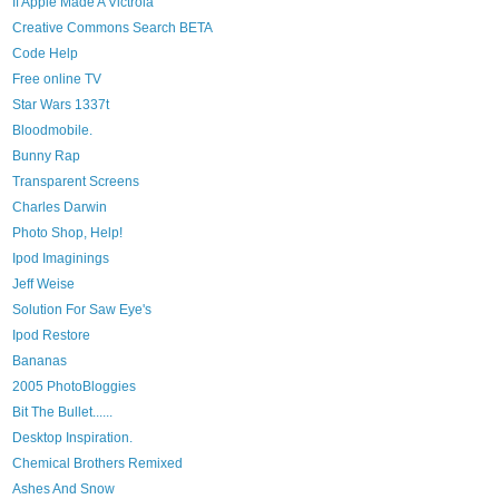
If Apple Made A Victrola
Creative Commons Search BETA
Code Help
Free online TV
Star Wars 1337t
Bloodmobile.
Bunny Rap
Transparent Screens
Charles Darwin
Photo Shop, Help!
Ipod Imaginings
Jeff Weise
Solution For Saw Eye's
Ipod Restore
Bananas
2005 PhotoBloggies
Bit The Bullet......
Desktop Inspiration.
Chemical Brothers Remixed
Ashes And Snow