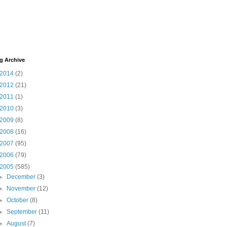
g Archive
2014
(2)
2012
(21)
2011
(1)
2010
(3)
2009
(8)
2008
(16)
2007
(95)
2006
(79)
2005
(585)
►
December
(3)
►
November
(12)
►
October
(8)
►
September
(11)
►
August
(7)