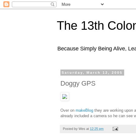
The 13th Colo
Because Simply Being Alive, Lea
Saturday, March 12, 2005
Doggy GPS
Over on
makeBlog
they are working upon 
already included a camera so he can see w
Posted by
Wes
at
12:25 pm