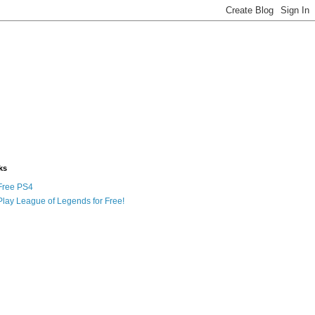
ks
Free PS4
Play League of Legends for Free!