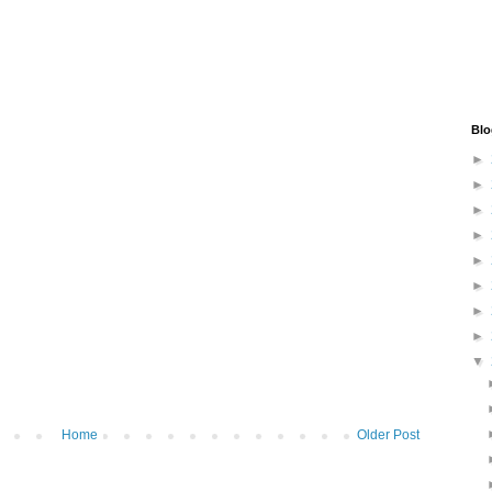
Blo
►
►
►
►
►
►
►
►
▼
Home
Older Post