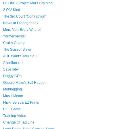
DOOM 3: Project Mars City Mod
2 Of A Kind
The 3rd Court "Contraption"
News or Propaganda?
Men, Men Every Where!
"formerlyrosie"
Cruft's Champ
The Scissor Sister
AOL Want's Your Soul!
Attention.xml
SaveToby
Doggy GPS
Google Make's Evil Happen
Moblogging
Musci Meme
Flickr Selects EZ Prints
CCL Game
Training Video
Change Of Tag Line