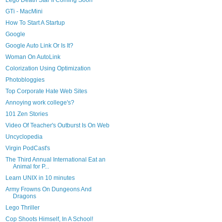
Lego Death Star II Coming Soon
GTi - MacMini
How To Start A Startup
Google
Google Auto Link Or Is It?
Woman On AutoLink
Colorization Using Optimization
Photobloggies
Top Corporate Hate Web Sites
Annoying work college's?
101 Zen Stories
Video Of Teacher's Outburst Is On Web
Uncyclopedia
Virgin PodCast's
The Third Annual International Eat an
Animal for P...
Learn UNIX in 10 minutes
Army Frowns On Dungeons And
Dragons
Lego Thriller
Cop Shoots Himself, In A School!