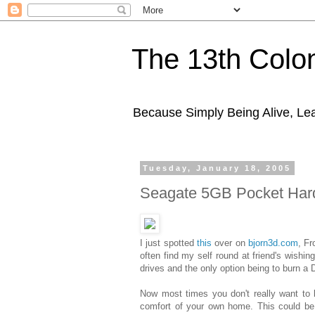
The 13th Colo
Because Simply Being Alive, Lea
Tuesday, January 18, 2005
Seagate 5GB Pocket Har
I just spotted
this
over on
bjorn3d.com
, Fr
often find my self round at friend's wishi
drives and the only option being to burn a
Now most times you don't really want to 
comfort of your own home. This could be j