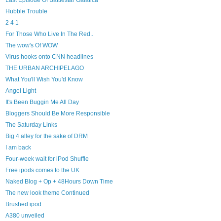
Last Episode Of Battlestar Galatica
Hubble Trouble
2 4 1
For Those Who Live In The Red..
The wow's Of WOW
Virus hooks onto CNN headlines
THE URBAN ARCHIPELAGO
What You'll Wish You'd Know
Angel Light
It's Been Buggin Me All Day
Bloggers Should Be More Responsible
The Saturday Links
Big 4 alley for the sake of DRM
I am back
Four-week wait for iPod Shuffle
Free ipods comes to the UK
Naked Blog + Op + 48Hours Down Time
The new look theme Continued
Brushed ipod
A380 unveiled