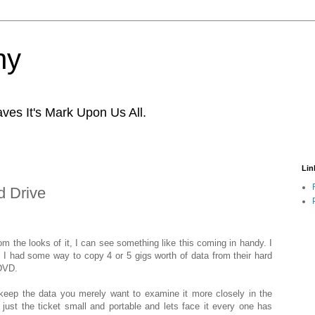
ny
ves It's Mark Upon Us All.
Lin
d Drive
om the looks of it, I can see something like this coming in handy. I
ng I had some way to copy 4 or 5 gigs worth of data from their hard
 DVD.
keep the data you merely want to examine it more closely in the
ust the ticket small and portable and lets face it every one has