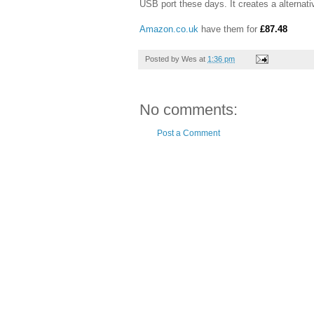
USB port these days. It creates a alternat
Amazon.co.uk
have them for
£87.48
Posted by
Wes
at
1:36 pm
No comments:
Post a Comment