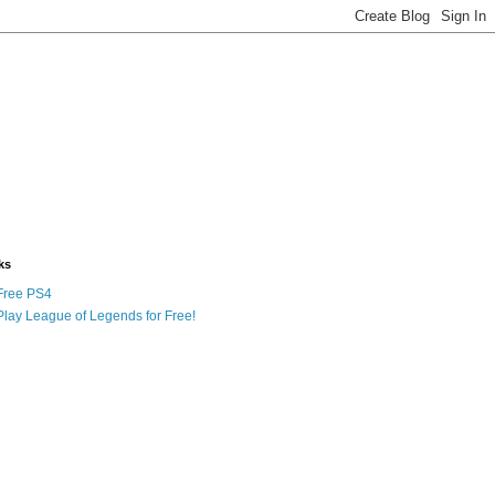
ks
Free PS4
Play League of Legends for Free!