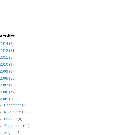
g Archive
2014
(2)
2012
(21)
2011
(1)
2010
(3)
2009
(8)
2008
(16)
2007
(95)
2006
(79)
2005
(585)
►
December
(3)
►
November
(12)
►
October
(8)
►
September
(11)
►
August
(7)