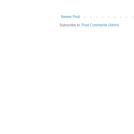
Newer Post
Subscribe to:
Post Comments (Atom)