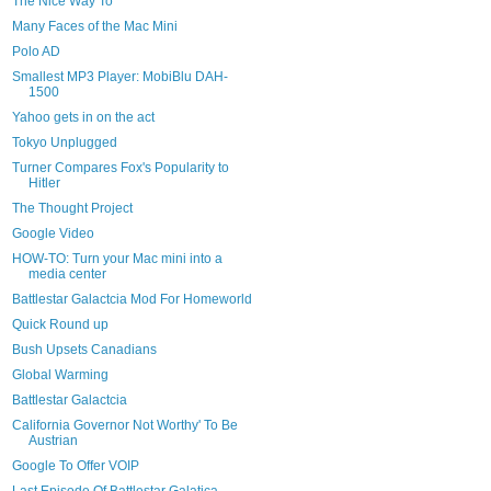
The Nice Way To
Many Faces of the Mac Mini
Polo AD
Smallest MP3 Player: MobiBlu DAH-
1500
Yahoo gets in on the act
Tokyo Unplugged
Turner Compares Fox's Popularity to
Hitler
The Thought Project
Google Video
HOW-TO: Turn your Mac mini into a
media center
Battlestar Galactcia Mod For Homeworld
Quick Round up
Bush Upsets Canadians
Global Warming
Battlestar Galactcia
California Governor Not Worthy' To Be
Austrian
Google To Offer VOIP