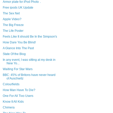
Armor plate for iPod Photo．
Free ipods UK Update
The Sex Net
Apple Video?
The Big Freeze
The Life Poster
Feels Like It should Be In the Simpson's
How Dare You Be Blind!
A Glance Into The Past
State Of the Blog
In any event, I was sitting at my desk in
New Yo...
Waiting For Star Wars
BBC: 45% of Britons have never heard
of Auschwitz
Colourfields
How Man Have To Die?
One For All Tivo Users
Know It All Kids
Chimera