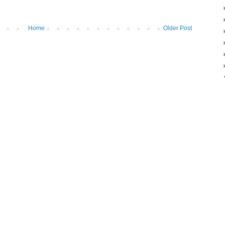
Home
Older Post