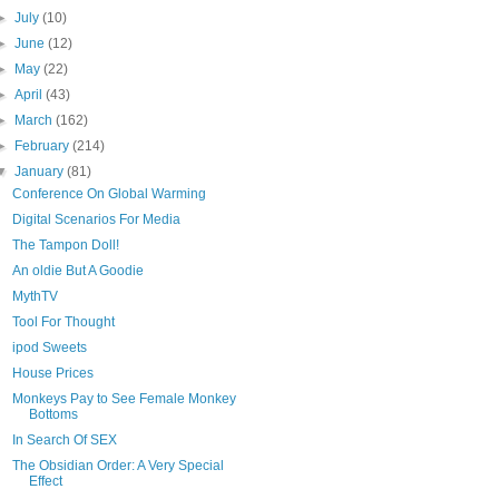
►
July
(10)
►
June
(12)
►
May
(22)
►
April
(43)
►
March
(162)
►
February
(214)
▼
January
(81)
Conference On Global Warming
Digital Scenarios For Media
The Tampon Doll!
An oldie But A Goodie
MythTV
Tool For Thought
ipod Sweets
House Prices
Monkeys Pay to See Female Monkey
Bottoms
In Search Of SEX
The Obsidian Order: A Very Special
Effect