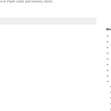
ive to Flash cards and memory sticks.
Blo
►
►
►
►
►
►
►
►
▼