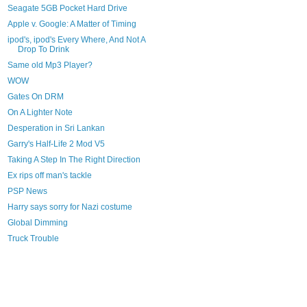
Seagate 5GB Pocket Hard Drive
Apple v. Google: A Matter of Timing
ipod's, ipod's Every Where, And Not A
Drop To Drink
Same old Mp3 Player?
WOW
Gates On DRM
On A Lighter Note
Desperation in Sri Lankan
Garry's Half-Life 2 Mod V5
Taking A Step In The Right Direction
Ex rips off man's tackle
PSP News
Harry says sorry for Nazi costume
Global Dimming
Truck Trouble