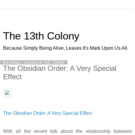
The 13th Colony
Because Simply Being Alive, Leaves It's Mark Upon Us All.
Sunday, January 30, 2005
The Obsidian Order: A Very Special
Effect
The Obsidian Order: A Very Special Effect
With all the recent talk about the relationship between