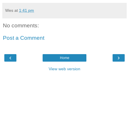
Wes
at
1:41 pm
No comments:
Post a Comment
‹
›
Home
View web version