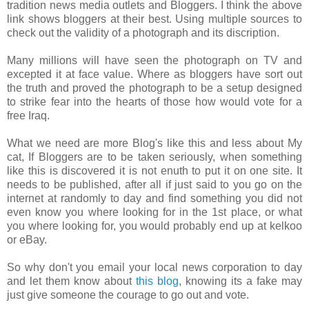
tradition news media outlets and Bloggers. I think the above
link shows bloggers at their best. Using multiple sources to
check out the validity of a photograph and its discription.
Many millions will have seen the photograph on TV and
excepted it at face value. Where as bloggers have sort out
the truth and proved the photograph to be a setup designed
to strike fear into the hearts of those how would vote for a
free Iraq.
What we need are more Blog's like this and less about My
cat, If Bloggers are to be taken seriously, when something
like this is discovered it is not enuth to put it on one site. It
needs to be published, after all if just said to you go on the
internet at randomly to day and find something you did not
even know you where looking for in the 1st place, or what
you where looking for, you would probably end up at kelkoo
or eBay.
So why don't you email your local news corporation to day
and let them know about
this blog
, knowing its a fake may
just give someone the courage to go out and vote.