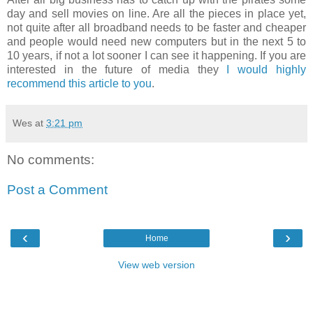
day and sell movies on line. Are all the pieces in place yet,
not quite after all broadband needs to be faster and cheaper
and people would need new computers but in the next 5 to
10 years, if not a lot sooner I can see it happening. If you are
interested in the future of media they
I would highly
recommend this article to you
.
Wes
at
3:21 pm
No comments:
Post a Comment
‹
›
Home
View web version