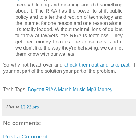
merely bitching and moaning and did something
about it. The RIAA has the power to shift public
policy and to alter the direction of technology and
the Internet for one reason and one reason alone:
it's totally loaded. Without their millions of dollars
to throw at lawyers, the RIAA is toothless. They
get their money from us, the consumers, and if
we don't like the way they're behaving, we can let
them know with our wallets.
So why not head over and
check them out and take part
, if
your not part of the solution your part of the problem.
Tech Tags:
Boycott
RIAA
March
Music
Mp3
Money
Wes
at
10:22 pm
No comments:
Post a Comment