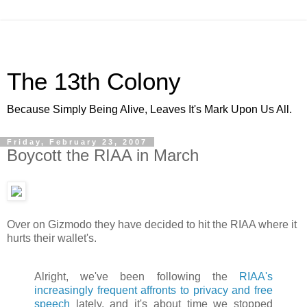
The 13th Colony
Because Simply Being Alive, Leaves It's Mark Upon Us All.
Friday, February 23, 2007
Boycott the RIAA in March
Over on Gizmodo they have decided to hit the RIAA where it
hurts their wallet's.
Alright, we've been following the
RIAA's
increasingly frequent affronts to privacy and free
speech
lately, and it's about time we stopped