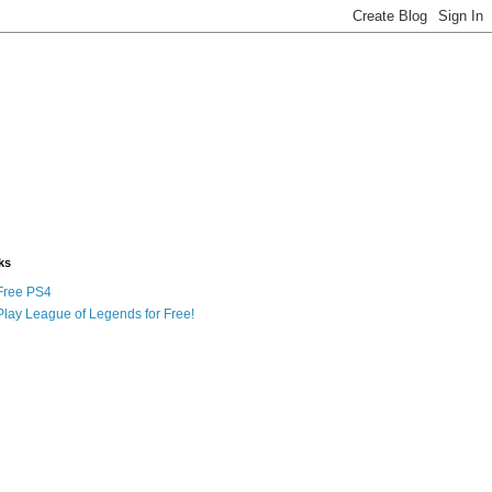
ks
Free PS4
Play League of Legends for Free!