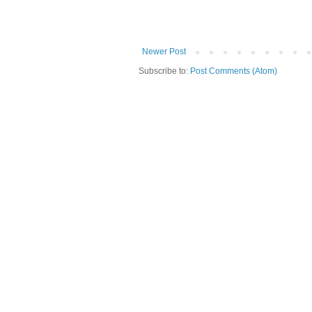
Newer Post
Subscribe to:
Post Comments (Atom)