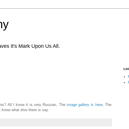
ny
ves It's Mark Upon Us All.
Lin
his? All I know it is very Russian, The
image gallery is here
, The
n't know what else there is say.