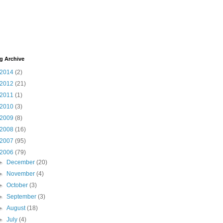
g Archive
2014
(2)
2012
(21)
2011
(1)
2010
(3)
2009
(8)
2008
(16)
2007
(95)
2006
(79)
►
December
(20)
►
November
(4)
►
October
(3)
►
September
(3)
►
August
(18)
►
July
(4)