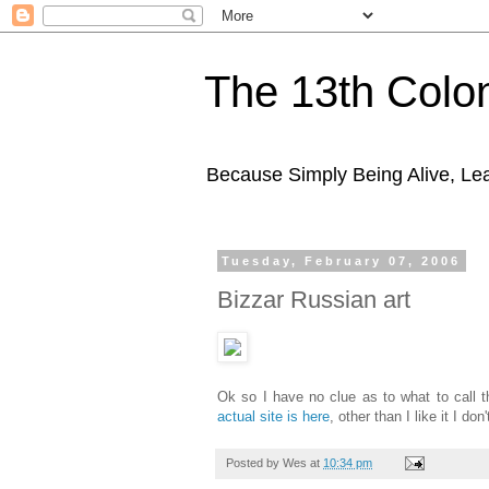
The 13th Colo
Because Simply Being Alive, Lea
Tuesday, February 07, 2006
Bizzar Russian art
Ok so I have no clue as to what to call t
actual site is here
, other than I like it I do
Posted by
Wes
at
10:34 pm