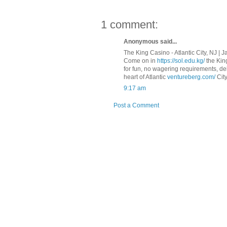
1 comment:
Anonymous said...
The King Casino - Atlantic City, NJ | 
Come on in
https://sol.edu.kg/
the Ki
for fun, no wagering requirements, de
heart of Atlantic
ventureberg.com/
City
9:17 am
Post a Comment