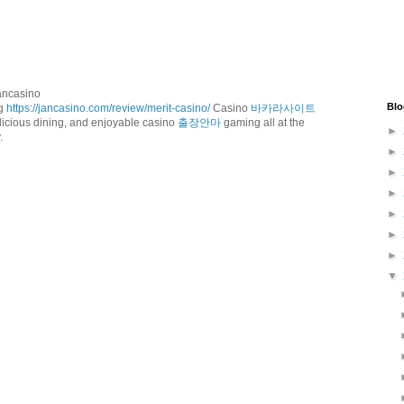
Jancasino
Blo
ng
https://jancasino.com/review/merit-casino/
Casino
바카라사이트
licious dining, and enjoyable casino
출장안마
gaming all at the
►
.
►
►
►
►
►
►
▼