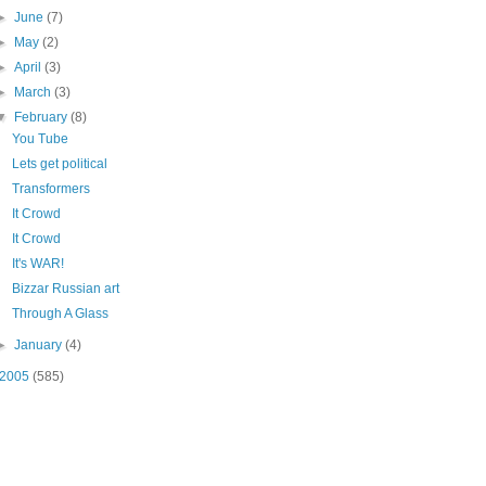
►
June
(7)
►
May
(2)
►
April
(3)
►
March
(3)
▼
February
(8)
You Tube
Lets get political
Transformers
It Crowd
It Crowd
It's WAR!
Bizzar Russian art
Through A Glass
►
January
(4)
2005
(585)