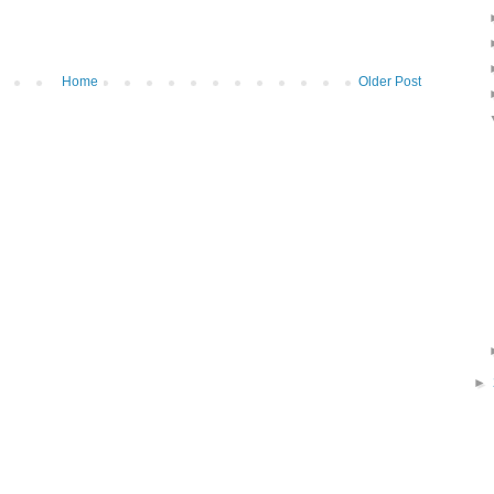
Home
Older Post
►