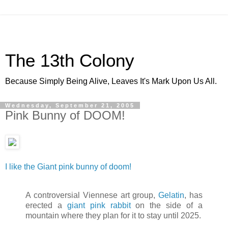
The 13th Colony
Because Simply Being Alive, Leaves It's Mark Upon Us All.
Wednesday, September 21, 2005
Pink Bunny of DOOM!
I like the Giant pink bunny of doom!
A controversial Viennese art group,
Gelatin
, has
erected a
giant pink rabbit
on the side of a
mountain where they plan for it to stay until 2025.