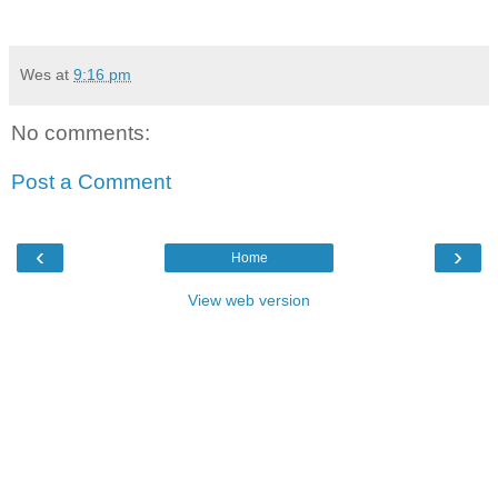
Wes
at
9:16 pm
No comments:
Post a Comment
‹
›
Home
View web version