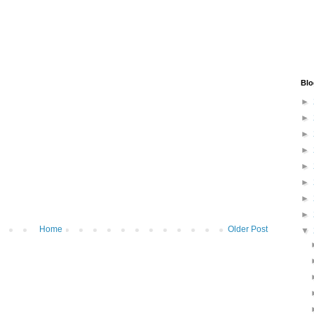
Blo
►
►
►
►
►
►
►
►
Home
Older Post
▼