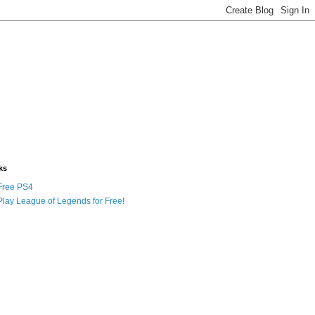
ks
Free PS4
Play League of Legends for Free!