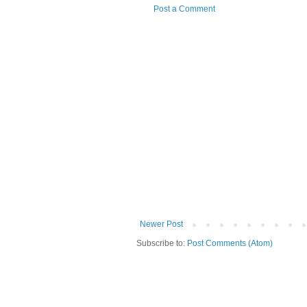
Post a Comment
Newer Post
Subscribe to:
Post Comments (Atom)