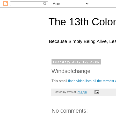
The 13th Colo
Because Simply Being Alive, Lea
Tuesday, July 12, 2005
Windsofchange
This small
flash video lists all the terroris
Posted by
Wes
at
9:41 pm
No comments: