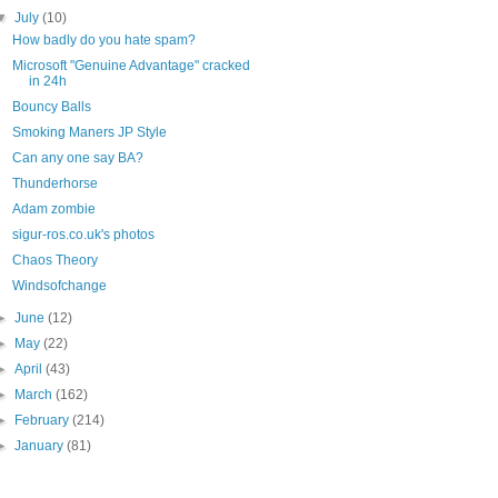
▼
July
(10)
How badly do you hate spam?
Microsoft "Genuine Advantage" cracked
in 24h
Bouncy Balls
Smoking Maners JP Style
Can any one say BA?
Thunderhorse
Adam zombie
sigur-ros.co.uk's photos
Chaos Theory
Windsofchange
►
June
(12)
►
May
(22)
►
April
(43)
►
March
(162)
►
February
(214)
►
January
(81)