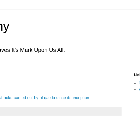
ny
ves It's Mark Upon Us All.
Lin
t attacks carried out by al-qaeda since its inception
.