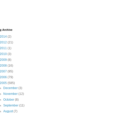
g Archive
2014
(2)
2012
(21)
2011
(1)
2010
(3)
2009
(8)
2008
(16)
2007
(95)
2006
(79)
2005
(585)
►
December
(3)
►
November
(12)
►
October
(8)
►
September
(11)
►
August
(7)