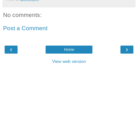
No comments:
Post a Comment
‹
›
Home
View web version