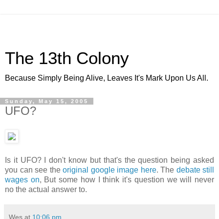
The 13th Colony
Because Simply Being Alive, Leaves It's Mark Upon Us All.
Sunday, May 15, 2005
UFO?
Is it UFO? I don't know but that's the question being asked
you can see the
original google image here
. The
debate still
wages on
, But some how I think it's question we will never
no the actual answer to.
Wes
at
10:06 pm