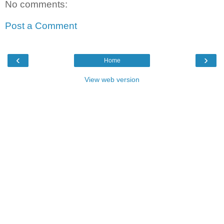
No comments:
Post a Comment
‹
›
Home
View web version