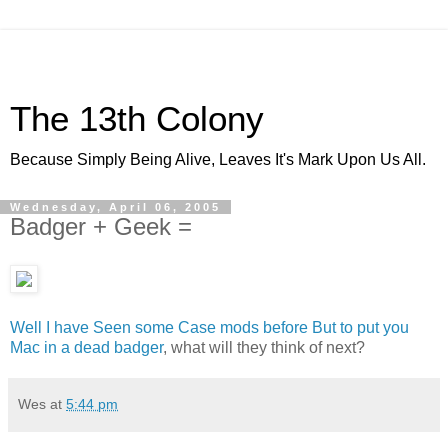
The 13th Colony
Because Simply Being Alive, Leaves It's Mark Upon Us All.
Wednesday, April 06, 2005
Badger + Geek =
Well I have Seen some Case mods before But to put you
Mac in a dead badger
, what will they think of next?
Wes
at
5:44 pm